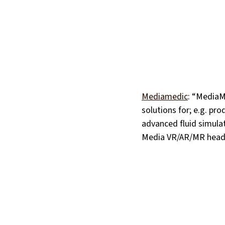
Mediamedic
: “MediaM
solutions for; e.g. pro
advanced fluid simulat
Media VR/AR/MR headse