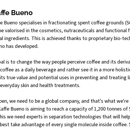
ffe Bueno
 Bueno specialises in fractionating spent coffee grounds (SC
 valorised in the cosmetics, nutraceuticals and functional f
al ingredients. This is achieved thanks to proprietary bio-tec
no has developed.
al is to change the way people perceive coffee and its deriv
coffee as a daily beverage and rather see it in a more holist
ts true value and potential uses in preventing and treating l
 everyday skin and health treatments.
ppen, we need to be a global company, and that's what we're
affe Bueno is aiming to reach a capacity of 1,200 tonnes of
this we need experts in separation technologies that will help
est take advantage of every single molecule inside coffee. 