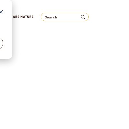
WE ARE NATURE
d