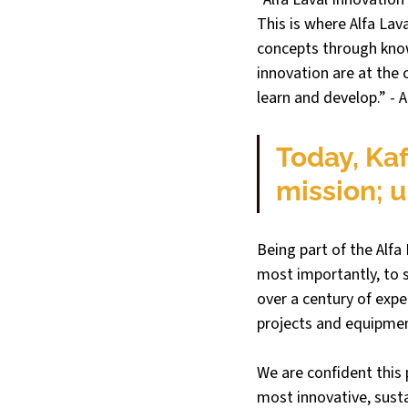
This is where Alfa Lava
concepts through know
innovation are at the 
learn and develop.” - A
Today, Kaf
mission; u
Being part of the Alfa
most importantly, to 
over a century of exp
projects and equipmen
We are confident this 
most innovative, susta