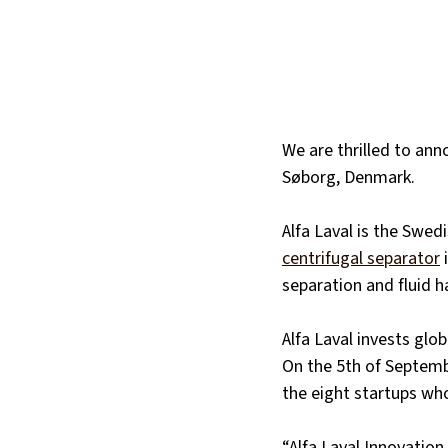
We are thrilled to ann
Søborg, Denmark.
Alfa Laval is the Swed
centrifugal separator
 
separation and fluid h
Alfa Laval invests glob
On the 5th of Septemb
the eight startups who 
“Alfa Laval Innovatio