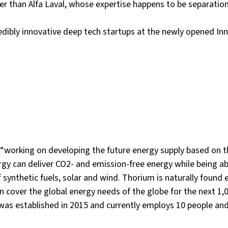
ner than Alfa Laval, whose expertise happens to be separatio
redibly innovative deep tech startups at the newly opened In
 “working on developing the future energy supply based on 
y can deliver CO2- and emission-free energy while being abl
 synthetic fuels, solar and wind. Thorium is naturally found
n cover the global energy needs of the globe for the next 1,0
s established in 2015 and currently employs 10 people and 