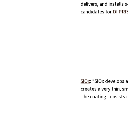
delivers, and installs 
candidates for
DI PRI
SiOx
: “SiOx develops 
creates a very thin, s
The coating consists e