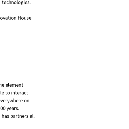
n technologies.
novation House:
the element 
e to interact 
 everywhere on 
00 years. 
has partners all 