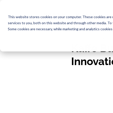
INDU
This website stores cookies on your computer. These cookies are 
services to you, both on this website and through other media. To
Some cookies are necessary, while marketing and analytics cookies 
Kaffe Bueno
Aug 19, 2019
3
Kaffe Bu
Innovat