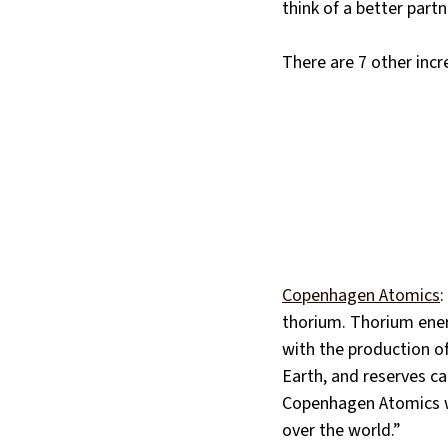
think of a better part
There are 7 other inc
Copenhagen Atomics
:
thorium. Thorium energ
with the production of
Earth, and reserves ca
Copenhagen Atomics wa
over the world.”