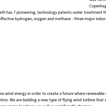
Copenhag
eth has 7 pioneering, technology patents under treatment t
effective hydrogen, oxygen and methane - three major indust
one wind energy in order to create a future where renewable 
tion. We are building a new type of flying wind turbine that