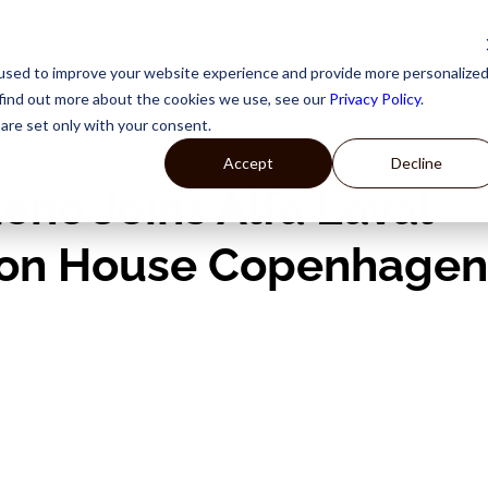
STRIES
INGREDIENTS
ABOUT US
GET IN TOUCH
NEWS
used to improve your website experience and provide more personalize
 find out more about the cookies we use, see our
Privacy Policy
.
are set only with your consent.
Accept
Decline
 min read
eno Joins Alfa Laval
ion House Copenhagen