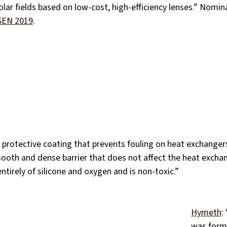
solar fields based on low‐cost, high‐efficiency lenses.” Nomin
SEN 2019
.
a protective coating that prevents fouling on heat exchangers
mooth and dense barrier that does not affect the heat exchang
ntirely of silicone and oxygen and is non-toxic.”
Hymeth
:
was form