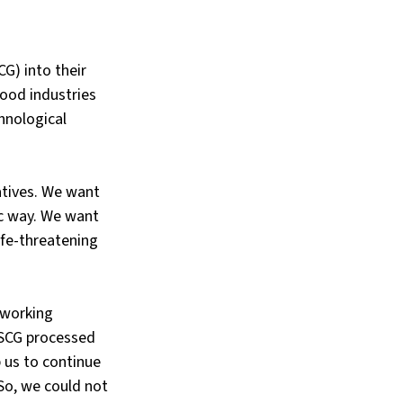
G) into their 
ood industries 
hnological 
atives. We want 
ic way. We want 
ife-threatening 
 working 
 SCG processed 
 us to continue 
So, we could not 