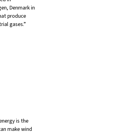
en, Denmark in 
hat produce 
rial gases.”
energy is the 
 can make wind 