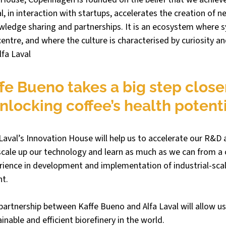
l, in interaction with startups, accelerates the creation of n
ledge sharing and partnerships. It is an ecosystem where s
centre, and where the culture is characterised by curiosity an
lfa Laval
fe Bueno takes a big step closer
nlocking coffee’s health potenti
 Laval’s Innovation House will help us to accelerate our R&D a
scale up our technology and learn as much as we can from a
erience in development and implementation of industrial-scal
t. 
partnership between Kaffe Bueno and Alfa Laval will allow us 
inable and efficient biorefinery in the world.