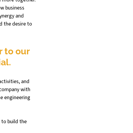
ew business 
ynergy and 
d the desire to 
 to our 
al.
ctivities, and 
 company with 
e engineering 
to build the 