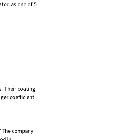
ated as one of 5 
. Their coating 
er coefficient. 
 “The company 
ed in 