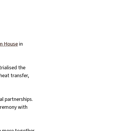
on House
 in 
rialised the
heat transfer, 
al partnerships. 
eremony with 
e more together. 