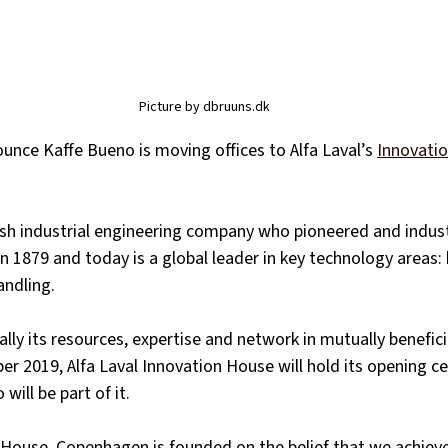
Picture by dbruuns.dk
ounce Kaffe Bueno is moving offices to Alfa Laval’s
Innovati
ish industrial engineering company who pioneered and indust
in 1879 and today is a global leader in key technology areas: 
andling. 
ally its resources, expertise and network in mutually benefici
er 2019, Alfa Laval Innovation House will hold its opening c
will be part of it. 
n House, Copenhagen is founded on the belief that we achiev