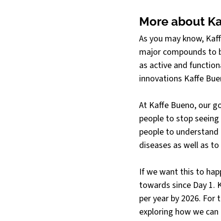
More about Ka
As you may know, Kaffe
major compounds to be
as active and function
innovations Kaffe Bue
At Kaffe Bueno, our go
people to stop seeing 
people to understand i
diseases as well as to
If we want this to ha
towards since Day 1. K
per year by 2026. For 
exploring how we can b