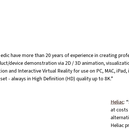
edic have more than 20 years of experience in creating profe
duct/device demonstration via 2D / 3D animation, visualization
ion and Interactive Virtual Reality for use on PC, MAC, iPad, 
t - always in High Definition (HD) quality up to 8K.”
Heliac
: 
at costs
alternat
Heliac p