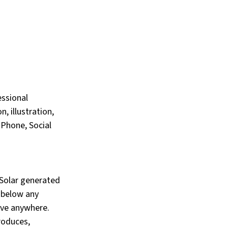
ssional 
, illustration, 
iPhone, Social 
“Solar generated 
 below any 
ive anywhere. 
roduces, 