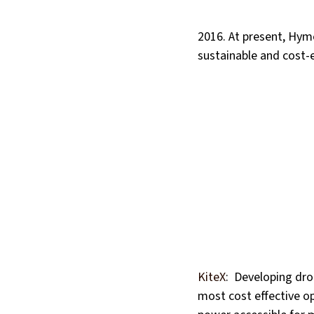
2016. At present, Hym
sustainable and cost-
KiteX
:  Developing dr
most cost effective op