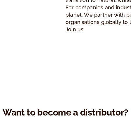
transition to natural, whi
For companies and industr
planet. We partner with 
organisations globally to 
Join us.
Want to become a distributor?