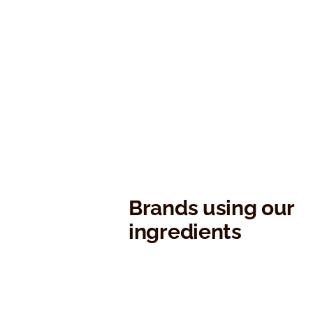
Brands using our
ingredients