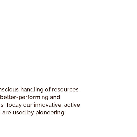
nscious handling of resources
 better-performing and
s. Today our innovative, active
s are used by pioneering