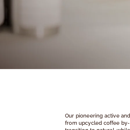
Our pioneering active and
from upcycled coffee by