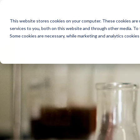
INDU
This website stores cookies on your computer. These cookies are 
services to you, both on this website and through other media. To
Some cookies are necessary, while marketing and analytics cookies 