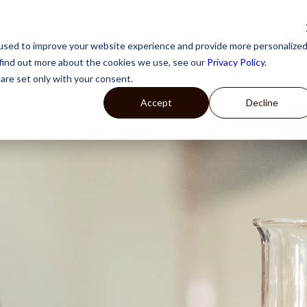
STRIES
INGREDIENTS
ABOUT US
GET IN TOUCH
NEWS
used to improve your website experience and provide more personalize
 find out more about the cookies we use, see our
Privacy Policy
.
are set only with your consent.
Accept
Decline