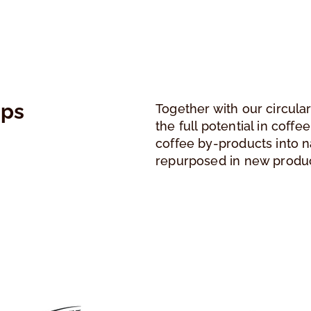
ips
Together with our circula
the full potential in coff
coffee by-products into n
repurposed in new produ