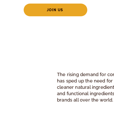
JOIN US
The rising demand for co
has sped up the need for
cleaner natural ingredient
and functional ingredient
brands all over the world.