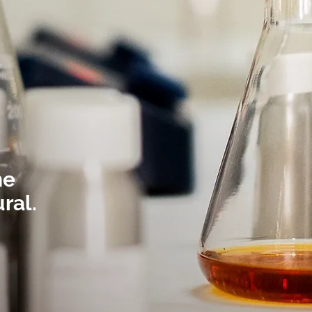
he
ural.