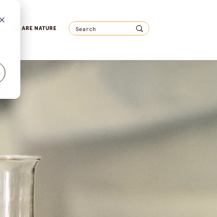
WE ARE NATURE
d