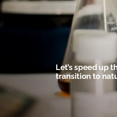
Let’s speed up t
transition to nat