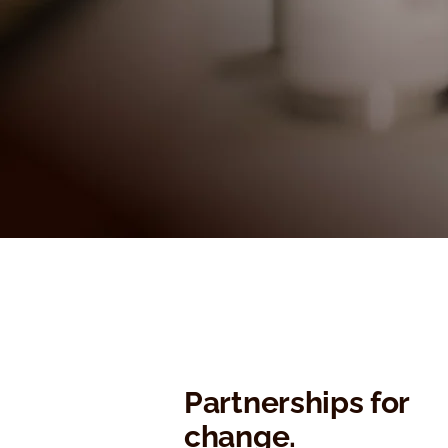
Partnerships for
change.