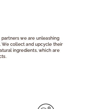
r partners we are unleashing
ee. We collect and upcycle their
atural ingredients, which are
cts.