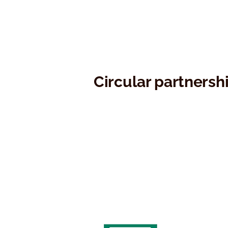
Circular partnersh