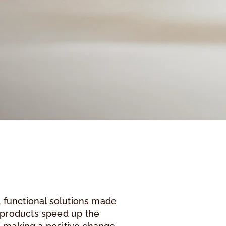
 functional solutions made
-products speed up the