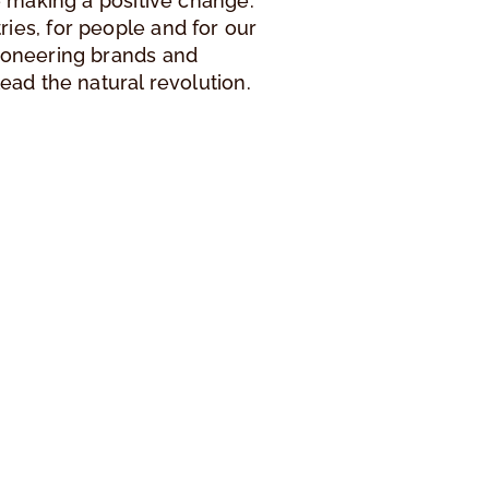
le making a positive change.
ies, for people and for our
pioneering brands and
lead the natural revolution.