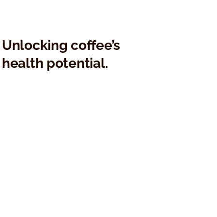
Kaffe Bueno Appoints
Kaffe Buen
Thomas Durhuus as Chief
Clinical Res
Executive Officer
Patented 
Technology
Transforma
Unlocking coffee’s
health potential.