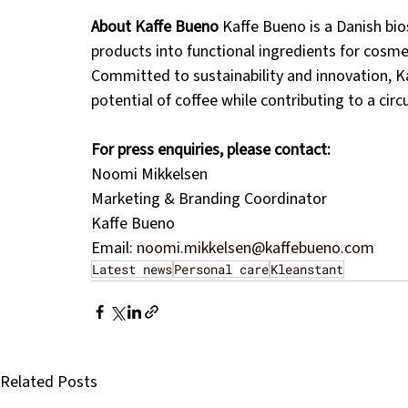
About Kaffe Bueno
 Kaffe Bueno is a Danish bi
products into functional ingredients for cosmet
Committed to sustainability and innovation, Kaf
potential of coffee while contributing to a cir
For press enquiries, please contact:
Noomi Mikkelsen
Marketing & Branding Coordinator
Kaffe Bueno
Email: 
noomi.mikkelsen@kaffebueno.com
Latest news
Personal care
Kleanstant
Related Posts