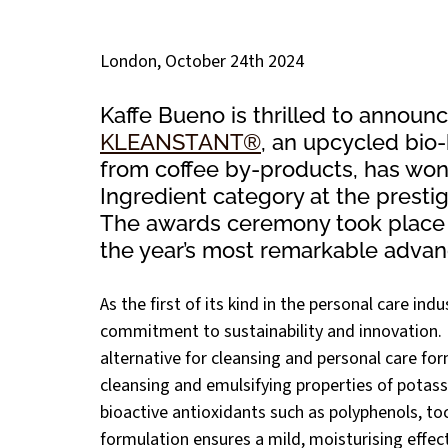
London, October 24th 2024 
Kaffe Bueno is thrilled to announce
KLEANSTANT®
, an upcycled bio
from coffee by-products, has won
Ingredient category at the prest
The awards ceremony took place o
the year’s most remarkable advan
As the first of its kind in the personal care indus
commitment to sustainability and innovation. 
alternative for cleansing and personal care for
cleansing and emulsifying properties of potassi
bioactive antioxidants such as polyphenols, to
formulation ensures a mild, moisturising effect 