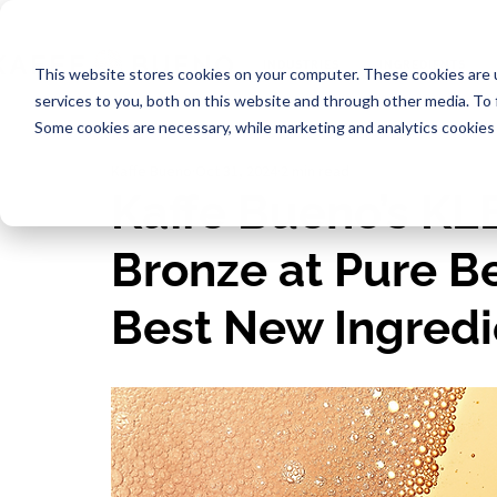
INDUSTRIES
INGREDIENTS
This website stores cookies on your computer. These cookies are 
services to you, both on this website and through other media. To
Some cookies are necessary, while marketing and analytics cookies 
Kaffe Bueno
Oct 31, 2024
2 min read
Kaffe Bueno’s K
Bronze at Pure B
Best New Ingredi