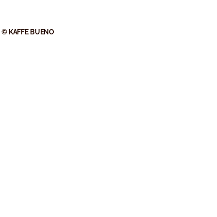
© KAFFE BUENO