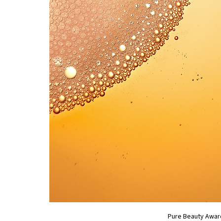
Pure Beauty Awar