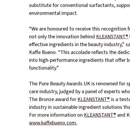
substitute for conventional surfactants, suppo
environmental impact.
“We are honoured to receive this recognition
not only the innovation behind 
KLEANSTANT®
effective ingredients in the beauty industry,” 
Kaffe Bueno. “This accolade reflects the dedic
into high-performance ingredients that offer 
functionality.”
The Pure Beauty Awards UK is renowned for sp
care industry, judged by a panel of experts who 
The Bronze award for 
KLEANSTANT®
 is a tes
industry in sustainable ingredient solutions t
For more information on 
KLEANSTANT®
 and K
www.kaffebueno.com.