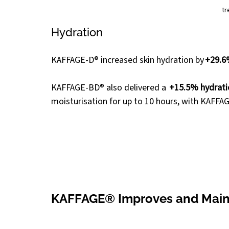
tr
Hydration
KAFFAGE-D® increased skin hydration by 
+29.6
KAFFAGE-BD® also delivered a  
+15.5% hydratio
moisturisation for up to 10 hours, with KAFFAGE
KAFFAGE® Improves and Mainta