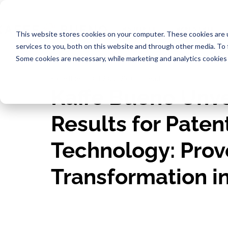
INDUSTRIES
INGREDIENTS
This website stores cookies on your computer. These cookies are 
services to you, both on this website and through other media. To
Some cookies are necessary, while marketing and analytics cookies 
Kaffe Bueno
Oct 29, 2025
3 min read
Kaffe Bueno Unve
Results for Pat
Technology: Prov
Transformation i