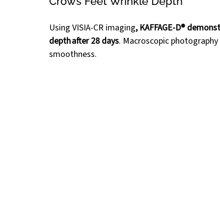
Crow’s Feet Wrinkle Depth 
Using VISIA-CR imaging
, KAFFAGE-D® demonst
depth after 28 days
. Macroscopic photography 
smoothness.