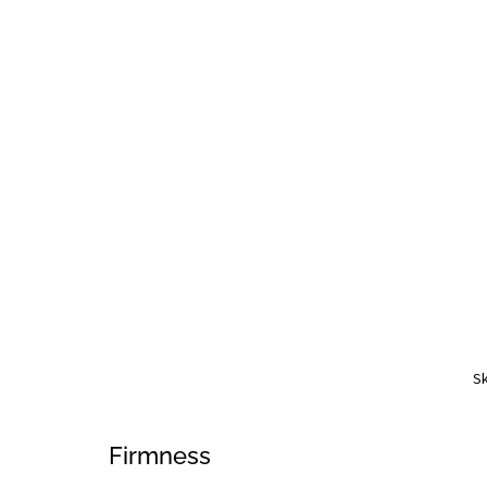
Sk
Firmness