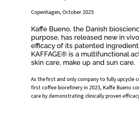
Copenhagen, October 2025
Kaffe Bueno, the Danish bioscienc
purpose, has released new in vivo 
efficacy of its patented ingredient
KAFFAGE® is a multifunctional act
skin care, make up and sun care. 
As the first and only company to fully upcycle 
first coffee biorefinery in 2023, Kaffe Bueno c
care by demonstrating clinically proven efficac