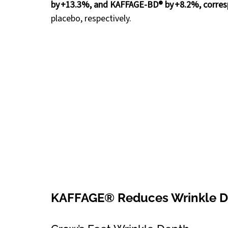
by +13.3%, and KAFFAGE-BD® by +8.2%, corre
placebo, respectively.
KAFFAGE® Reduces Wrinkle D