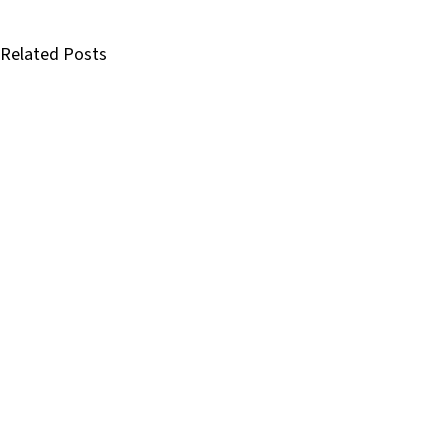
Related Posts