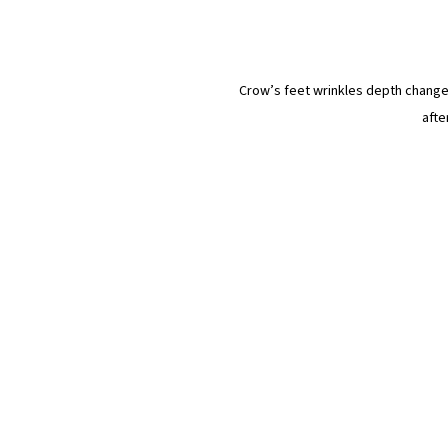
Crow’s feet wrinkles depth changes
afte