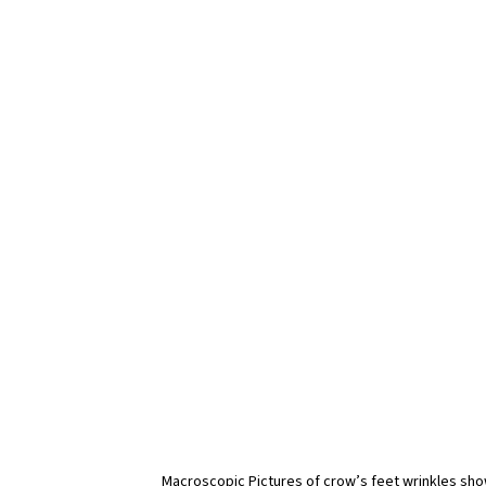
Macroscopic Pictures of crow’s feet wrinkles sho