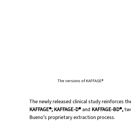
The versions of KAFFAGE®
The newly released clinical study reinforces th
KAFFAGE®; KAFFAGE-D®
 and 
KAFFAGE-BD®, 
tw
Bueno’s proprietary extraction process.  