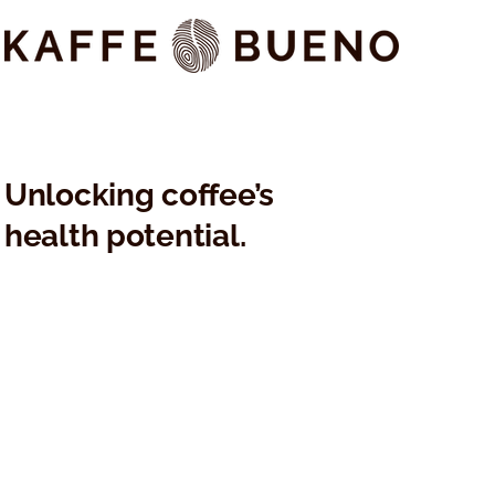
Kaffe Bueno's KAFFAGE®
KAFFAGE®: 
Nominated for Best New
Data Positi
Ingredient at Pure Beauty
Bueno's Ac
Global Awards 2024
Skinificatio
Unlocking coffee’s
health potential.