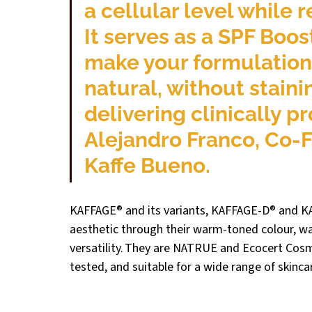
a cellular level while r
It serves as a SPF Booste
make your formulations
natural, without staini
delivering clinically pr
Alejandro Franco, 
Co-F
Kaffe Bueno.
KAFFAGE® and its variants, KAFFAGE-D® and KA
aesthetic through their warm-toned colour, wate
versatility. They are NATRUE and Ecocert Cosm
tested, and suitable for a wide range of skinca