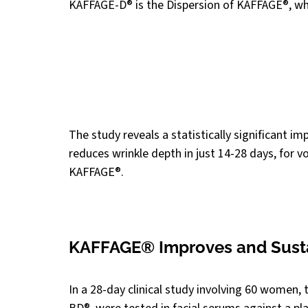
KAFFAGE-D® is the Dispersion of KAFFAGE®, wh
The study reveals a statistically significant im
reduces wrinkle depth in just 14-28 days, for 
KAFFAGE®.
KAFFAGE® Improves and Susta
In a 28-day clinical study involving 60 wome