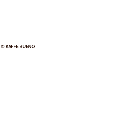
© KAFFE BUENO