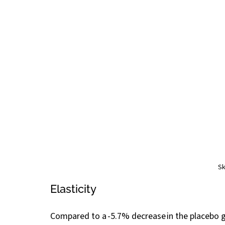
Sk
Elasticity
Compared to a -5.7% decrease in the placebo g