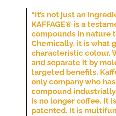
“It’s not just an ingred
KAFFAGE® is a testame
compounds in nature th
Chemically, it is what g
characteristic colour.
and separate it by mol
targeted benefits. Kaff
only company who has e
compound industrially a
is no longer coffee. It i
patented. It is multifun