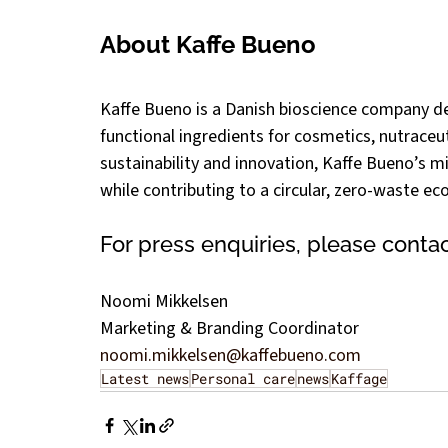
About Kaffe Bueno
Kaffe Bueno is a Danish bioscience company de
functional ingredients for cosmetics, nutraceu
sustainability and innovation, Kaffe Bueno’s mis
while contributing to a circular, zero-waste e
For press enquiries, please contac
Noomi Mikkelsen
Marketing & Branding Coordinator
noomi.mikkelsen@kaffebueno.com
Latest news
Personal care
news
Kaffage