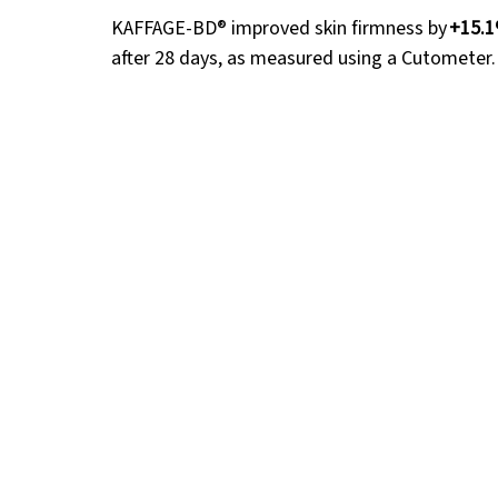
KAFFAGE-BD® improved skin firmness by 
+15.
after 28 days, as measured using a Cutometer.