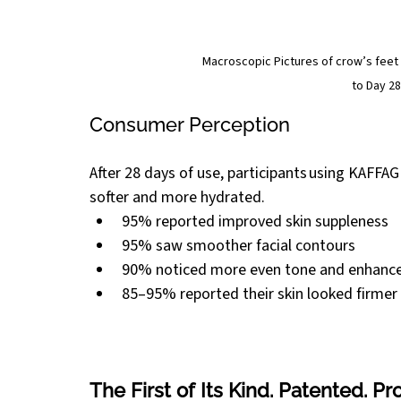
Macroscopic Pictures of crow’s feet
to Day 28
Consumer Perception 
After 28 days of use, participants using KAFFA
softer and more hydrated. 
95% reported improved skin suppleness 
95% saw smoother facial contours 
90% noticed more even tone and enhanced
85–95% reported their skin looked firmer
The First of Its Kind. Patented. Pr