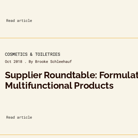
Read article
COSMETICS & TOILETRIES
Oct 2018 . By Brooke Schleehauf
Supplier Roundtable: Formula
Multifunctional Products
Read article