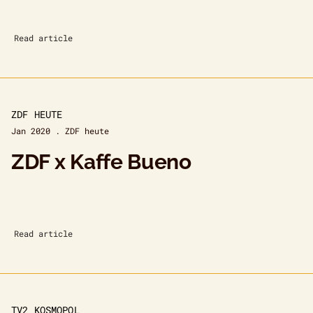
Read article
ZDF HEUTE
Jan 2020 . ZDF heute
ZDF x Kaffe Bueno
Read article
TV2 KOSMOPOL