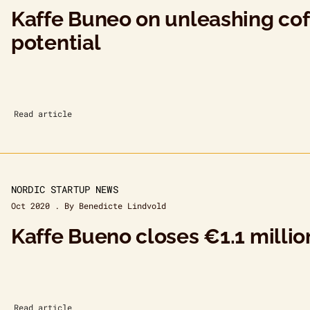
Kaffe Buneo on unleashing coff
potential
Read article
NORDIC STARTUP NEWS
Oct 2020 . By Benedicte Lindvold
Kaffe Bueno closes €1.1 milli
Read article