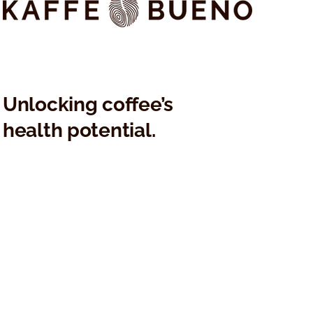
Unlocking coffee’s
health potential.