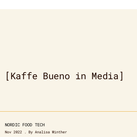
[Kaffe Bueno in Media]
NORDIC FOOD TECH
Nov 2022 . By Analisa Winther