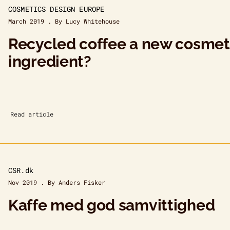
COSMETICS DESIGN EUROPE
March 2019 . By Lucy Whitehouse
Recycled coffee a new cosmet
ingredient?
Read article
CSR.dk
Nov 2019 . By Anders Fisker
Kaffe med god samvittighed