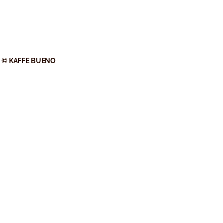
© KAFFE BUENO