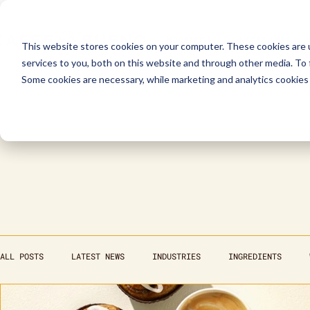
INDUSTRIES
INGREDIENTS
This website stores cookies on your computer. These cookies are 
services to you, both on this website and through other media. To
Some cookies are necessary, while marketing and analytics cookies 
ALL POSTS
LATEST NEWS
INDUSTRIES
INGREDIENTS