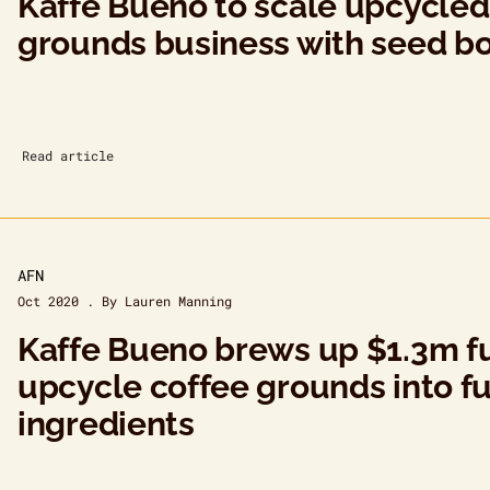
Kaffe Bueno to scale upcycled
grounds business with seed b
Read article
AFN
Oct 2020 . By Lauren Manning
Kaffe Bueno brews up $1.3m f
upcycle coffee grounds into f
ingredients