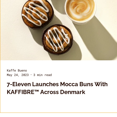
Kaffe Bueno
May 24, 2023
3 min read
7-Eleven Launches Mocca Buns With
KAFFIBRE™ Across Denmark