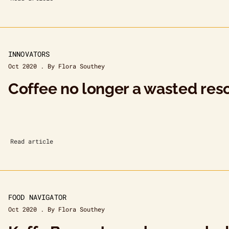
INNOVATORS
Oct 2020 . By Flora Southey
Coffee no longer a wasted res
Read article
FOOD NAVIGATOR
Oct 2020 . By Flora Southey