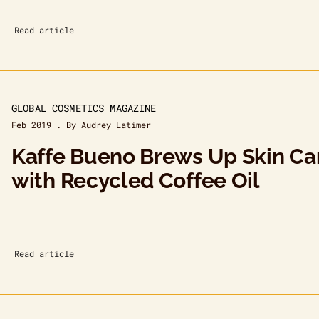
Read article
GLOBAL COSMETICS MAGAZINE
Feb 2019 . By Audrey Latimer
Kaffe Bueno Brews Up Skin Ca
with Recycled Coffee Oil
Read article