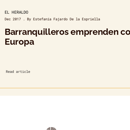
EL HERALDO
Dec 2017 . By Estefanía Fajardo De la Espriella
Barranquilleros emprenden con
Europa
Read article