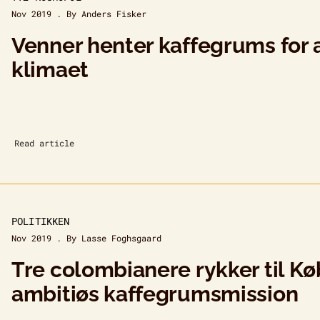
Nov 2019 . By Anders Fisker
Venner henter kaffegrums for 
klimaet
Read article
POLITIKKEN
Nov 2019 . By Lasse Foghsgaard
Tre colombianere rykker til K
ambitiøs kaffegrumsmission